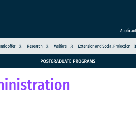
Applican
mic offer
Research
Welfare
Extension and Social Projection
POSTGRADUATE PROGRAMS
inistration