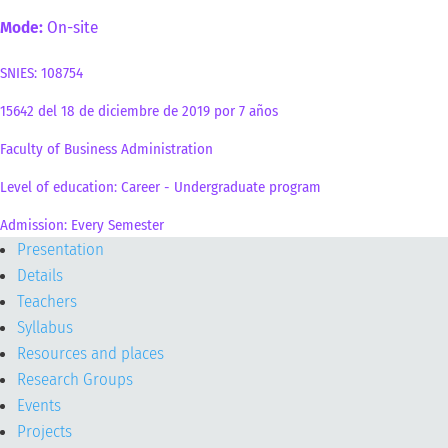
Mode:
On-site
SNIES: 108754
15642 del 18 de diciembre de 2019 por 7 años
Faculty of Business Administration
Level of education: Career - Undergraduate program
Admission: Every Semester
Presentation
Details
Teachers
Syllabus
Resources and places
Research Groups
Events
Projects