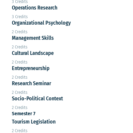
3 Credits
Operations Research
3 Credits
Organizational Psychology
2 Credits
Management Skills
2 Credits
Cultural Landscape
2 Credits
Entrepreneurship
2 Credits
Research Seminar
2 Credits
Socio-Political Context
2 Credits
Semester 7
Tourism Legislation
2 Credits