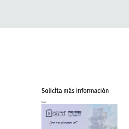
More
information
here
And we will contact you by email!
Solicita más información