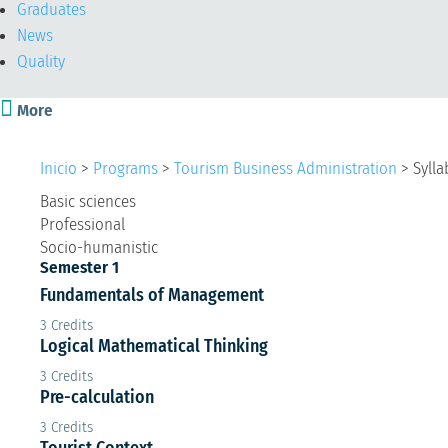
Graduates
News
Quality

More
Inicio
>
Programs
>
Tourism Business Administration
>
Sylla
Basic sciences
Professional
Socio-humanistic
Semester 1
Fundamentals of Management
3 Credits
Logical Mathematical Thinking
3 Credits
Pre-calculation
3 Credits
Tourist Context