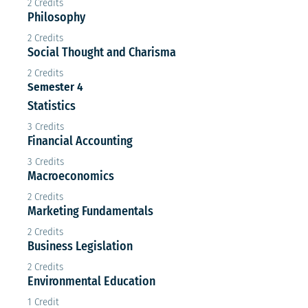
2 Credits
Philosophy
2 Credits
Social Thought and Charisma
2 Credits
Semester 4
Statistics
3 Credits
Financial Accounting
3 Credits
Macroeconomics
2 Credits
Marketing Fundamentals
2 Credits
Business Legislation
2 Credits
Environmental Education
1 Credit