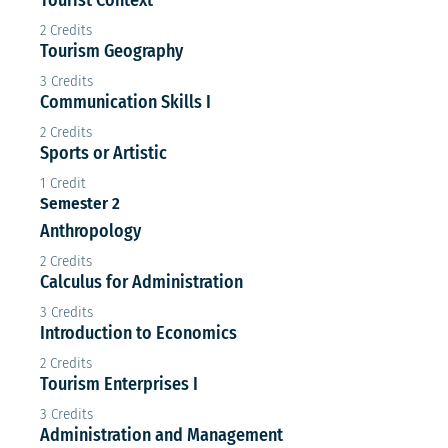
2 Credits
Tourism Geography
3 Credits
Communication Skills I
2 Credits
Sports or Artistic
1 Credit
Semester 2
Anthropology
2 Credits
Calculus for Administration
3 Credits
Introduction to Economics
2 Credits
Tourism Enterprises I
3 Credits
Administration and Management