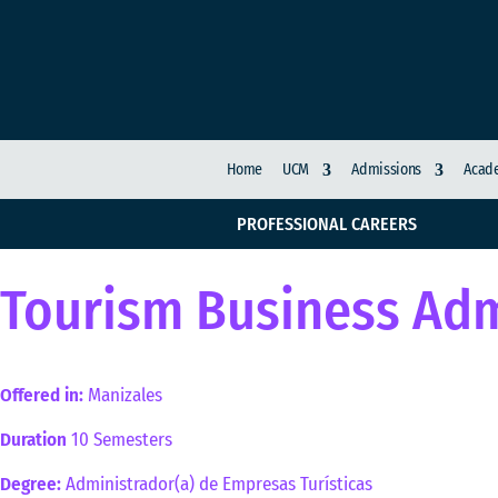
Home
UCM
Admissions
Acade
PROFESSIONAL CAREERS
Tourism Business Adm
Offered in:
Manizales
Duration
10 Semesters
Degree:
Administrador(a) de Empresas Turísticas