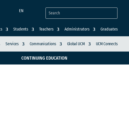
EN
ts
Students
Teachers
Administrators
Graduates
Services
Communications
Global UCM
UCM Connects
CONTINUING EDUCATION