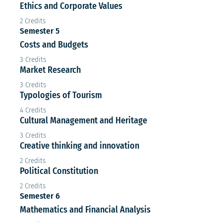
Ethics and Corporate Values
2 Credits
Semester 5
Costs and Budgets
3 Credits
Market Research
3 Credits
Typologies of Tourism
4 Credits
Cultural Management and Heritage
3 Credits
Creative thinking and innovation
2 Credits
Political Constitution
2 Credits
Semester 6
Mathematics and Financial Analysis