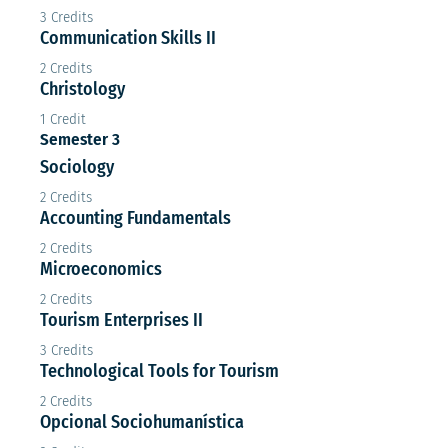
3 Credits
Communication Skills II
2 Credits
Christology
1 Credit
Semester 3
Sociology
2 Credits
Accounting Fundamentals
2 Credits
Microeconomics
2 Credits
Tourism Enterprises II
3 Credits
Technological Tools for Tourism
2 Credits
Opcional Sociohumanística