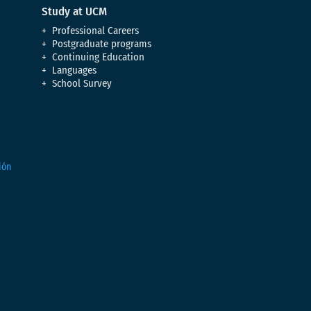
Study at UCM
Professional Careers
Postgraduate programs
Continuing Education
Languages
School Survey