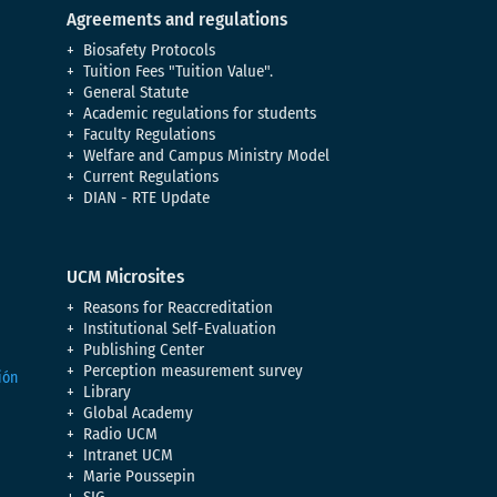
Agreements and regulations
Biosafety Protocols
Tuition Fees "Tuition Value".
General Statute
Academic regulations for students
Faculty Regulations
Welfare and Campus Ministry Model
Current Regulations
DIAN - RTE Update
UCM Microsites
Reasons for Reaccreditation
Institutional Self-Evaluation
Publishing Center
Perception measurement survey
Library
Global Academy
Radio UCM
Intranet UCM
Marie Poussepin