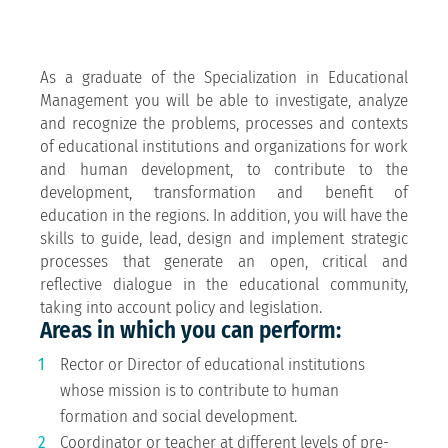
As a graduate of the Specialization in Educational
Management you will be able to investigate, analyze
and recognize the problems, processes and contexts
of educational institutions and organizations for work
and human development, to contribute to the
development, transformation and benefit of
education in the regions. In addition, you will have the
skills to guide, lead, design and implement strategic
processes that generate an open, critical and
reflective dialogue in the educational community,
taking into account policy and legislation.
Areas in which you can perform:
Rector or Director of educational institutions
whose mission is to contribute to human
formation and social development.
Coordinator or teacher at different levels of pre-