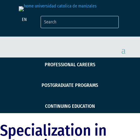
EN
PROFESSIONAL CAREERS
POSTGRADUATE PROGRAMS
CONTINUING EDUCATION
Specialization in