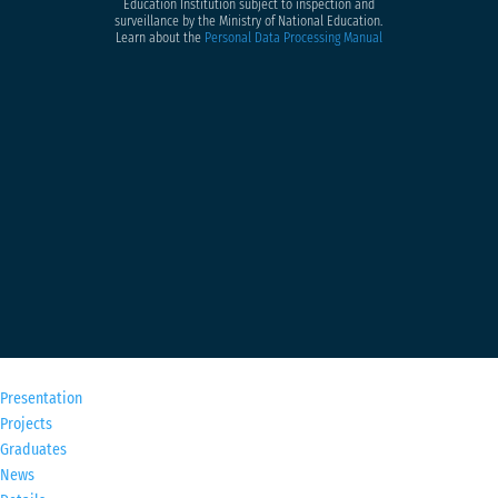
Education Institution subject to inspection and
surveillance by the Ministry of National Education.
Learn about the
Personal Data Processing Manual
M
Presentation
Projects
Graduates
News