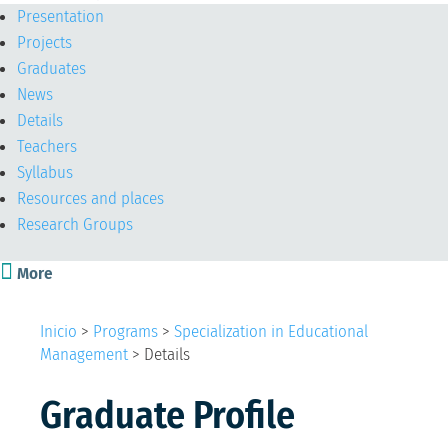
Presentation
Projects
Graduates
News
Details
Teachers
Syllabus
Resources and places
Research Groups

More
Inicio
>
Programs
>
Specialization in Educational
Management
>
Details
Graduate Profile