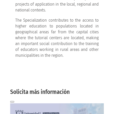
projects of application in the local, regional and
national contexts.
The Specialization contributes to the access to
higher education to populations located in
geographical areas far from the capital cities
where the tutorial centers are located, making
an important social contribution to the training
of educators working in rural areas and other
municipalities in the region.
More information here
And we will contact you by email!
Solicita más información