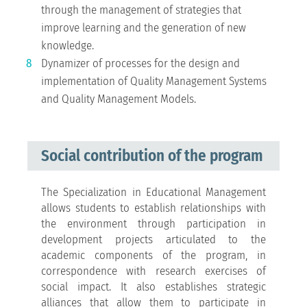
through the management of strategies that
improve learning and the generation of new
knowledge.
Dynamizer of processes for the design and
implementation of Quality Management Systems
and Quality Management Models.
Social contribution of the program
The Specialization in Educational Management
allows students to establish relationships with
the environment through participation in
development projects articulated to the
academic components of the program, in
correspondence with research exercises of
social impact. It also establishes strategic
alliances that allow them to participate in