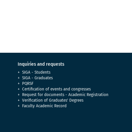
Virtual Tour
Meet our campus
Inquiries and requests
SIGA - Students
SIGA - Graduates
PQRSF
Certification of events and congresses
Request for documents - Academic Registration
Verification of Graduates' Degrees
Faculty Academic Record