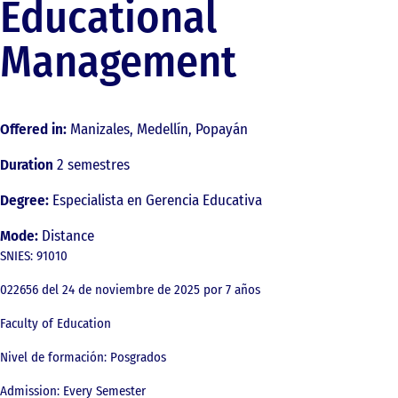
Educational
Management
Offered in:
Manizales, Medellín, Popayán
Duration
2 semestres
Degree:
Especialista en Gerencia Educativa
Mode:
Distance
SNIES: 91010
022656 del 24 de noviembre de 2025 por 7 años
Faculty of Education
Nivel de formación: Posgrados
Admission: Every Semester