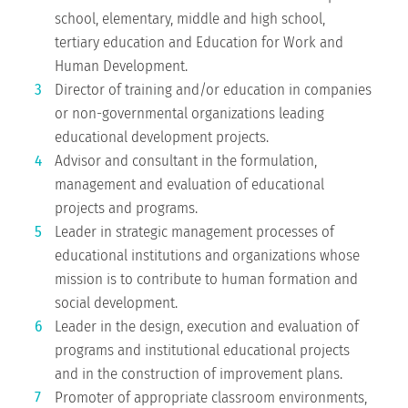
school, elementary, middle and high school,
tertiary education and Education for Work and
Human Development.
Director of training and/or education in companies
or non-governmental organizations leading
educational development projects.
Advisor and consultant in the formulation,
management and evaluation of educational
projects and programs.
Leader in strategic management processes of
educational institutions and organizations whose
mission is to contribute to human formation and
social development.
Leader in the design, execution and evaluation of
programs and institutional educational projects
and in the construction of improvement plans.
Promoter of appropriate classroom environments,