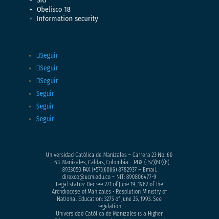
SIG
Obelisco 18
Information security
Seguir
Seguir
Seguir
Seguir
Seguir
Seguir
Universidad Católica de Manizales – Carrera 23 No. 60
– 63. Manizales, Caldas, Colombia – PBX (+57)
(60)(6)
8933050
FAX (+57)(60)(6) 8782937 – Email.
direxco@ucm.edu.co – NIT: 890806477-9
Legal status: Decree 271 of June 19, 1962 of the
Archdiocese of Manizales - Resolution Ministry of
National Education: 3275 of June 25, 1993. See
regulation
Universidad Católica de Manizales is a Higher