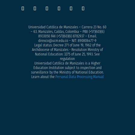
Universidad Católica de Manizales – Carrera 23 No. 60
– 63. Manizales, Caldas, Colombia – PBX (+57)
(60)(6)
8933050
FAX (+57)(60)(6) 8782937 – Email.
direxco@ucm.edu.co – NIT: 890806477-9
Legal status: Decree 271 of June 19, 1962 of the
Archdiocese of Manizales - Resolution Ministry of
National Education: 3275 of June 25, 1993. See
regulation
Universidad Católica de Manizales is a Higher
Education Institution subject to inspection and
surveillance by the Ministry of National Education.
Learn about the
Personal Data Processing Manual