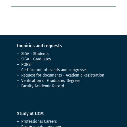
Inquiries and requests
SIGA - Students
SIGA - Graduates
PQRSF
Certification of events and congresses
Request for documents - Academic Registration
Verification of Graduates' Degrees
Faculty Academic Record
Study at UCM
Professional Careers
Postgraduate programs