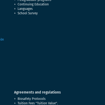
Continuing Education
Languages
School Survey
Agreements and regulations
Biosafety Protocols
Tuition Fees "Tuition Value".