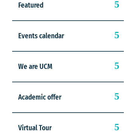
Featured
Events calendar
We are UCM
Academic offer
Virtual Tour