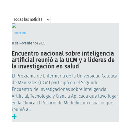
Education
11 de November de 2025
Encuentro nacional sobre inteligencia
artificial reunió a la UCM y a líderes de
la investigación en salud
El Programa de Enfermería de la Universidad Católica
de Manizales (UCM) participó en el Segundo
Encuentro de Investigaciones sobre Inteligencia
Artificial, Tecnología y Ciencia Aplicada que tuvo lugar
en la Clínica El Rosario de Medellín, un espacio que
reunió a...
+