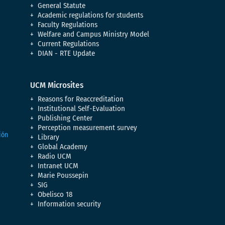
General Statute
Academic regulations for students
Faculty Regulations
Welfare and Campus Ministry Model
Current Regulations
DIAN - RTE Update
UCM Microsites
Reasons for Reaccreditation
Institutional Self-Evaluation
Publishing Center
Perception measurement survey
Library
Global Academy
Radio UCM
Intranet UCM
Marie Poussepin
SIG
Obelisco 18
Information security