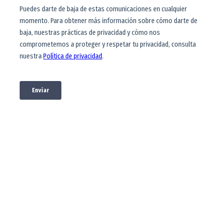
Financial
opportunities
Learn about different alternatives to
finance your studies