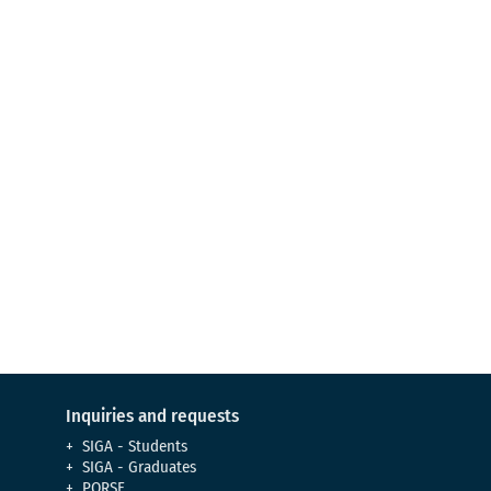
Admission process
Learn about the requirements to
become a UCM
Virtual Tour
Meet our campus
Inquiries and requests
SIGA - Students
SIGA - Graduates
PQRSF