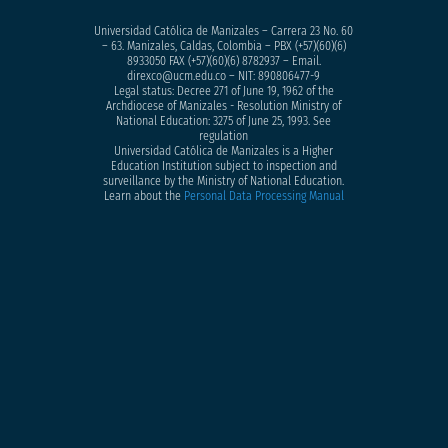
Universidad Católica de Manizales – Carrera 23 No. 60
– 63. Manizales, Caldas, Colombia – PBX (+57)
(60)(6)
8933050
FAX (+57)(60)(6) 8782937 – Email.
direxco@ucm.edu.co – NIT: 890806477-9
Legal status: Decree 271 of June 19, 1962 of the
Archdiocese of Manizales - Resolution Ministry of
National Education: 3275 of June 25, 1993. See
regulation
Universidad Católica de Manizales is a Higher
Education Institution subject to inspection and
surveillance by the Ministry of National Education.
Learn about the
Personal Data Processing Manual