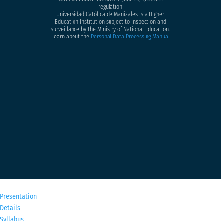
regulation
Universidad Católica de Manizales is a Higher
Education Institution subject to inspection and
surveillance by the Ministry of National Education.
Learn about the
Personal Data Processing Manual
M
Presentation
Details
Syllabus