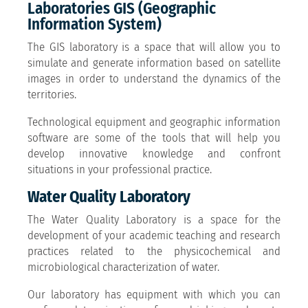
Laboratories GIS (Geographic
Information System)
The GIS laboratory is a space that will allow you to
simulate and generate information based on satellite
images in order to understand the dynamics of the
territories.
Technological equipment and geographic information
software are some of the tools that will help you
develop innovative knowledge and confront
situations in your professional practice.
Water Quality Laboratory
The Water Quality Laboratory is a space for the
development of your academic teaching and research
practices related to the physicochemical and
microbiological characterization of water.
Our laboratory has equipment with which you can