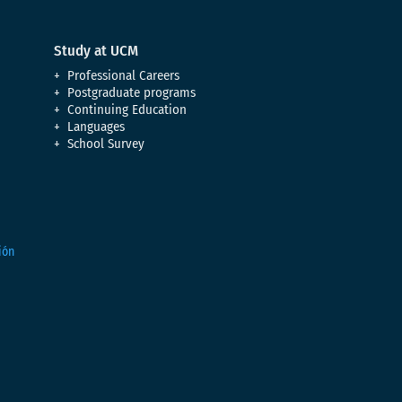
Study at UCM
Professional Careers
Postgraduate programs
Continuing Education
Languages
School Survey