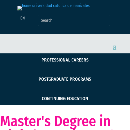
EN
PROFESSIONAL CAREERS
POSTGRADUATE PROGRAMS
CONTINUING EDUCATION
Master's Degree in