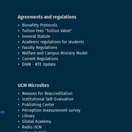
Agreements and regulations
Biosafety Protocols
Tuition Fees "Tuition Value".
General Statute
Academic regulations for students
Faculty Regulations
Welfare and Campus Ministry Model
Current Regulations
DIAN - RTE Update
UCM Microsites
Reasons for Reaccreditation
Institutional Self-Evaluation
Publishing Center
Perception measurement survey
Library
Global Academy
Radio UCM