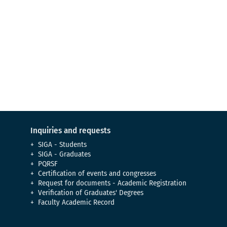
Virtual Tour
Meet our campus
Inquiries and requests
SIGA - Students
SIGA - Graduates
PQRSF
Certification of events and congresses
Request for documents - Academic Registration
Verification of Graduates' Degrees
Faculty Academic Record