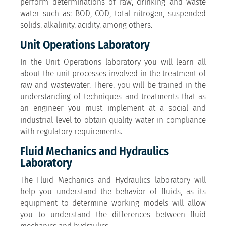
perform determinations of raw, drinking and waste
water such as: BOD, COD, total nitrogen, suspended
solids, alkalinity, acidity, among others.
Unit Operations Laboratory
In the Unit Operations laboratory you will learn all
about the unit processes involved in the treatment of
raw and wastewater. There, you will be trained in the
understanding of techniques and treatments that as
an engineer you must implement at a social and
industrial level to obtain quality water in compliance
with regulatory requirements.
Fluid Mechanics and Hydraulics
Laboratory
The Fluid Mechanics and Hydraulics laboratory will
help you understand the behavior of fluids, as its
equipment to determine working models will allow
you to understand the differences between fluid