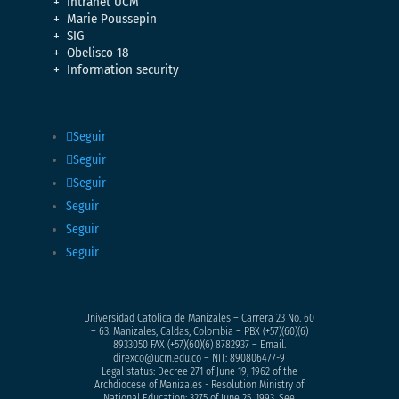
Intranet UCM
Marie Poussepin
SIG
Obelisco 18
Information security
Seguir
Seguir
Seguir
Seguir
Seguir
Seguir
Universidad Católica de Manizales – Carrera 23 No. 60
– 63. Manizales, Caldas, Colombia – PBX (+57)
(60)(6)
8933050
FAX (+57)(60)(6) 8782937 – Email.
direxco@ucm.edu.co – NIT: 890806477-9
Legal status: Decree 271 of June 19, 1962 of the
Archdiocese of Manizales - Resolution Ministry of
National Education: 3275 of June 25, 1993. See