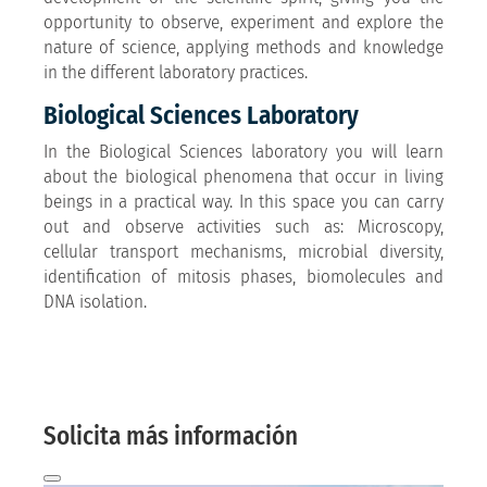
opportunity to observe, experiment and explore the
nature of science, applying methods and knowledge
in the different laboratory practices.
Biological Sciences Laboratory
In the Biological Sciences laboratory you will learn
about the biological phenomena that occur in living
beings in a practical way. In this space you can carry
out and observe activities such as: Microscopy,
cellular transport mechanisms, microbial diversity,
identification of mitosis phases, biomolecules and
DNA isolation.
More information here
And we will contact you by email!
Solicita más información