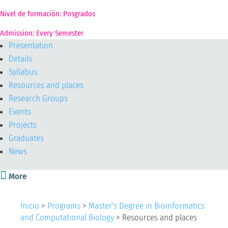
Nivel de formación: Posgrados
Admission: Every Semester
Presentation
Details
Syllabus
Resources and places
Research Groups
Events
Projects
Graduates
News

More
Inicio
>
Programs
>
Master's Degree in Bioinformatics
and Computational Biology
>
Resources and places