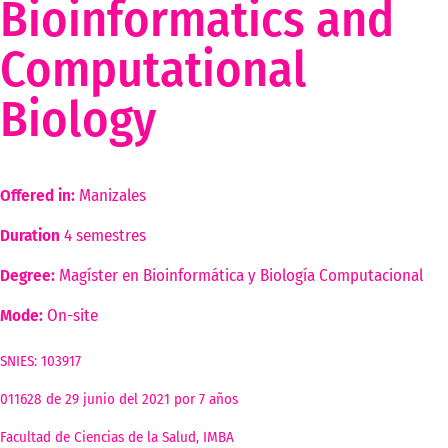
Bioinformatics and
Computational
Biology
Offered in:
Manizales
Duration
4 semestres
Degree:
Magíster en Bioinformática y Biología Computacional
Mode:
On-site
This program no longer admits students
SNIES: 103917
011628 de 29 junio del 2021 por 7 años
Facultad de Ciencias de la Salud, IMBA