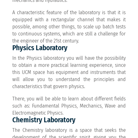
mechanics and hydraulics.
A characteristic feature of the laboratory is that it is
equipped with a rectangular channel that makes it
possible, among other things, to scale up batch tests
to continuous systems, which are still a challenge for
the engineer of the 21st century.
Physics Laboratory
In the Physics laboratory you will have the possibility
to obtain a more practical learning experience, since
this UCM space has equipment and instruments that
will allow you to understand the principles and
characteristics that govern physics.
There, you will be able to learn about different fields
such as: Fundamental Physics, Mechanics, Wave and
Electromagnetic Physics.
Chemistry Laboratory
The Chemistry laboratory is a space that seeks the
development of the scientific spirit, giving you the