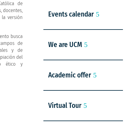
atólica de
s, docentes,
Events calendar
 la versión
vento busca
 campos de
We are UCM
rales y de
opiación del
o ético y
Academic offer
Virtual Tour