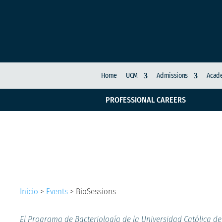
Home
UCM
Admissions
Acade
PROFESSIONAL CAREERS
BioSessions
Inicio
>
Events
>
BioSessions
El Programa de Bacteriología de la Universidad Católica de