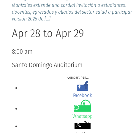
Manizales extiende una cordial invitación a estudiantes,
docentes, egresados y aliados del sector salud a participar
versión 2026 de […]
Apr 28
to
Apr 29
8:00 am
Santo Domingo Auditorium
Compartir en...
Facebook
Whatsapp