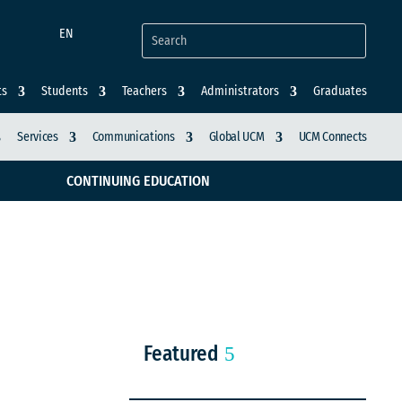
EN
ts
Students
Teachers
Administrators
Graduates
Services
Communications
Global UCM
UCM Connects
CONTINUING EDUCATION
Featured