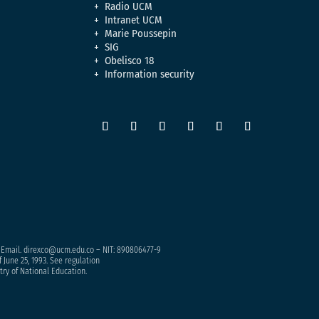
Radio UCM
Intranet UCM
Marie Poussepin
SIG
Obelisco 18
Information security
– Email. direxco@ucm.edu.co – NIT: 890806477-9
 June 25, 1993. See regulation
try of National Education.