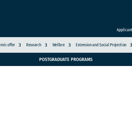
Applican
mic offer
Research
Welfare
Extension and Social Projection
POSTGRADUATE PROGRAMS