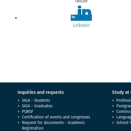
Twitter
Linkedin
Inquiries and requests
Study at
SIGA - Students
Professi
SIGA - Graduates
Postgra
PQRSF
Continu
Certification of events and congresses
Languag
Request for documents - Academic
School 
Registration