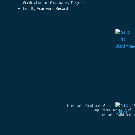
Verification of Graduates' Degrees
Faculty Academic Record
Universidad Católica de Manizales – Carrera 23
Legal status: Decree 271 of Ju
Universidad Católica de M