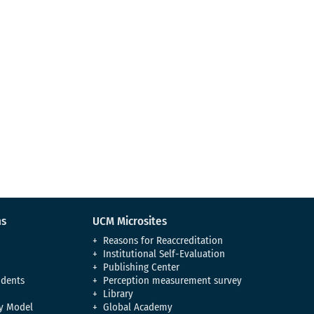
ns
UCM Microsites
Reasons for Reaccreditation
Institutional Self-Evaluation
Publishing Center
udents
Perception measurement survey
Library
y Model
Global Academy