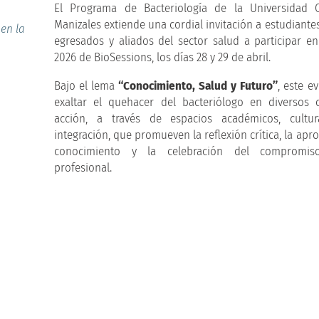
El Programa de Bacteriología de la Universidad C
Manizales extiende una cordial invitación a estudiante
 en la
egresados y aliados del sector salud a participar en
2026 de BioSessions, los días 28 y 29 de abril.
Bajo el lema
“Conocimiento, Salud y Futuro”
, este e
exaltar el quehacer del bacteriólogo en diversos
acción, a través de espacios académicos, cultu
integración, que promueven la reflexión crítica, la apr
conocimiento y la celebración del compromis
profesional.