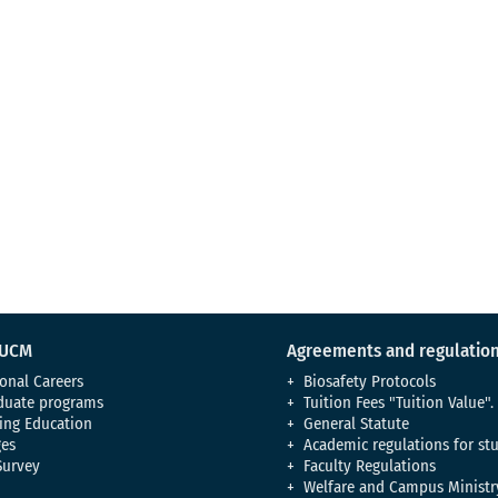
 UCM
Agreements and regulatio
onal Careers
Biosafety Protocols
duate programs
Tuition Fees "Tuition Value".
ing Education
General Statute
es
Academic regulations for st
Survey
Faculty Regulations
Welfare and Campus Ministr