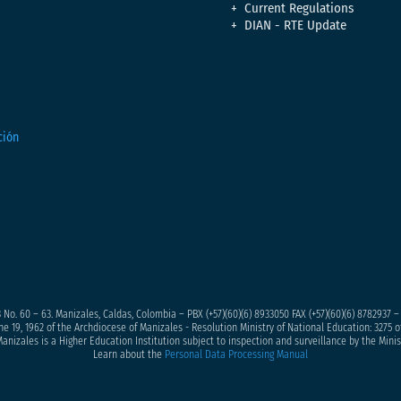
Current Regulations
DIAN - RTE Update
 No. 60 – 63. Manizales, Caldas, Colombia – PBX (+57)
(60)(6) 8933050
FAX (+57)(60)(6) 8782937 
ne 19, 1962 of the Archdiocese of Manizales - Resolution Ministry of National Education: 3275 of
anizales is a Higher Education Institution subject to inspection and surveillance by the Minis
Learn about the
Personal Data Processing Manual