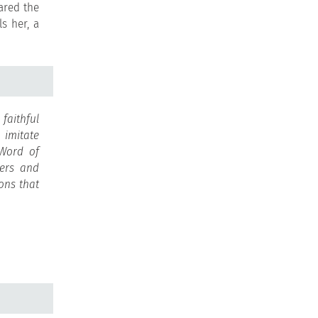
ared the
s her, a
faithful
o imitate
 Word of
hers and
ions that