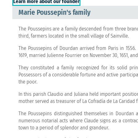
Learn more about our founder
Marie Poussepin's family
The Poussepins are a family descended from three bran
third, farmers located in the small village of Sainville.
The Poussepins of Dourdan arrived from Paris in 1556.
1619, married Julienne Fourrier on November 30, 1651, and
They constituted a family recognized for its solid pri
Possessors of a considerable fortune and active participa
the poor.
In this parish Claudio and Juliana held important positio
mother served as treasurer of La Cofradía de La Caridad f
The Poussepins distinguished themselves in Dourdan as
numerous notarial acts where Claude signs as a contractin
town to a period of splendor and grandeur.