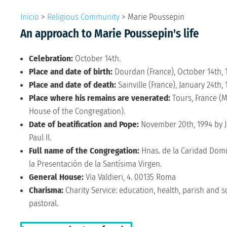
Inicio
>
Religious Community
>
Marie Poussepin
An approach to Marie Poussepin's life
Celebration:
October 14th.
Place and date of birth:
Dourdan (France), October 14th, 
Place and date of death:
Sainville (France), January 24th, 
Place where his remains are venerated:
Tours, France (
House of the Congregation).
Date of beatification and Pope:
November 20th, 1994 by 
Paul II.
Full name of the Congregation:
Hnas. de la Caridad Domi
la Presentación de la Santísima Virgen.
General House:
Via Valdieri, 4. 00135 Roma
Charisma:
Charity Service: education, health, parish and s
pastoral.