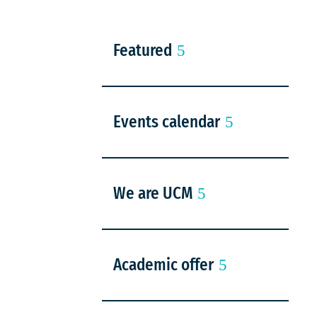
Featured
Events calendar
We are UCM
Academic offer