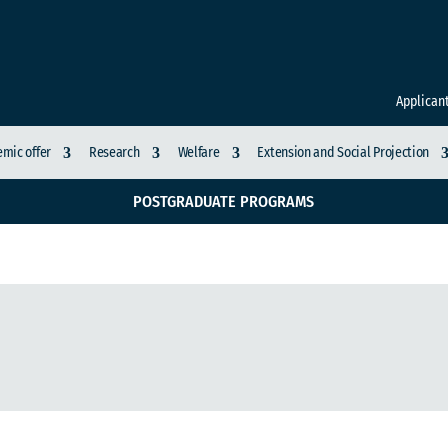
Applican
mic offer
Research
Welfare
Extension and Social Projection
POSTGRADUATE PROGRAMS