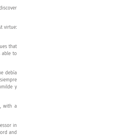
 discover
t virtue:
tues that
 able to
ue debía
 siempre
umilde y
, with a
essor in
Lord and