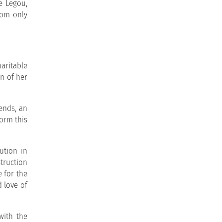
e Legou,
hom only
aritable
n of her
iends, an
orm this
ution in
truction
e for the
d love of
with the