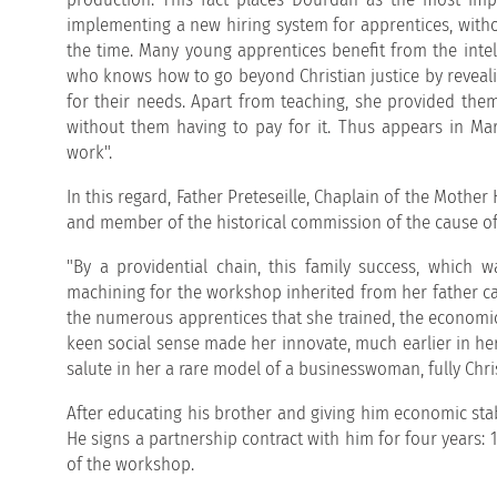
implementing a new hiring system for apprentices, witho
the time. Many young apprentices benefit from the inte
who knows how to go beyond Christian justice by reveali
for their needs. Apart from teaching, she provided them
without them having to pay for it. Thus appears in Mari
work".
In this regard, Father Preteseille, Chaplain of the Mothe
and member of the historical commission of the cause of
"By a providential chain, this family success, which 
machining for the workshop inherited from her father ca
the numerous apprentices that she trained, the economic
keen social sense made her innovate, much earlier in her 
salute in her a rare model of a businesswoman, fully Chris
After educating his brother and giving him economic stab
He signs a partnership contract with him for four years:
of the workshop.