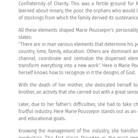
Confraternity of Charity. This was a fertile ground for
learned about misery, the poor, the orphans who would l
of stockings from which the family derived its sustenance
All these elements shaped Marie Poussepin's personality, 
states:
"There are in man various elements that determine his per
country, time, family, education. Others are dominant and
channel, coordinate and centralize the dispersed elem
transform everything into a new work". Here is Marie Pou
herself knows how to recognize in it the designs of God.
With the death of her mother, she dedicated herself to
brother, an activity that she carried out with a great sens
Later, due to her father's difficulties, she had to tak
fruitful industry. Here Marie Poussepin stands out as an 
and educational goals.
Knowing the management of the industry, she transfor
production. This fact places Dourdan as the most impo