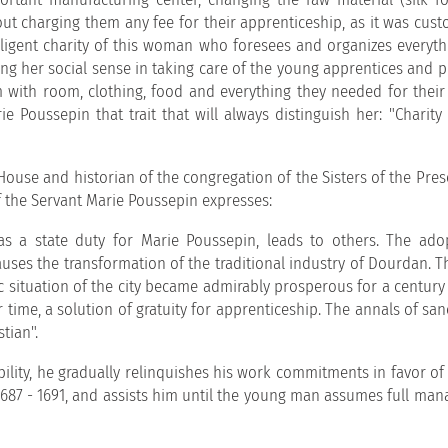
ut charging them any fee for their apprenticeship, as it was cust
lligent charity of this woman who foresees and organizes everyth
ng her social sense in taking care of the young apprentices and p
 with room, clothing, food and everything they needed for their 
e Poussepin that trait that will always distinguish her: "Charity
r House and historian of the congregation of the Sisters of the Pre
 the Servant Marie Poussepin expresses:
was a state duty for Marie Poussepin, leads to others. The ado
uses the transformation of the traditional industry of Dourdan. T
 situation of the city became admirably prosperous for a century
time, a solution of gratuity for apprenticeship. The annals of san
tian".
ility, he gradually relinquishes his work commitments in favor of 
 1687 - 1691, and assists him until the young man assumes full ma