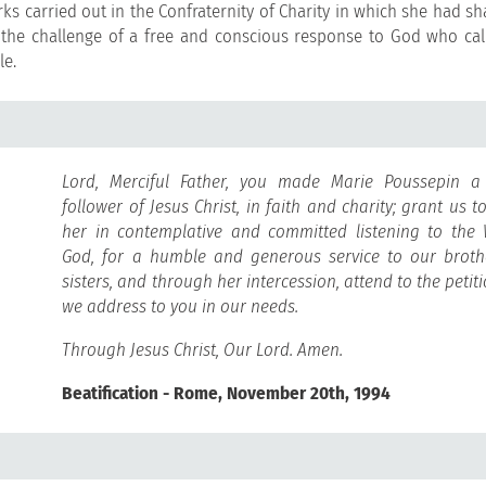
ks carried out in the Confraternity of Charity in which she had sh
the challenge of a free and conscious response to God who call
le.
Lord, Merciful Father, you made Marie Poussepin a 
follower of Jesus Christ, in faith and charity; grant us t
her in contemplative and committed listening to the
God, for a humble and generous service to our brot
sisters, and through her intercession, attend to the petit
we address to you in our needs.
Through Jesus Christ, Our Lord. Amen.
Beatification - Rome, November 20th, 1994