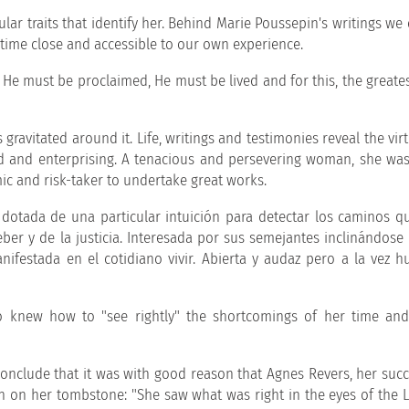
lar traits that identify her. Behind Marie Poussepin's writings we
 time close and accessible to our own experience.
t; He must be proclaimed, He must be lived and for this, the greates
gravitated around it. Life, writings and testimonies reveal the vir
led and enterprising. A tenacious and persevering woman, she was
ic and risk-taker to undertake great works.
dotada de una particular intuición para detectar los caminos q
eber y de la justicia. Interesada por sus semejantes inclinándose
ifestada en el cotidiano vivir. Abierta y audaz pero a la vez h
knew how to "see rightly" the shortcomings of her time and
 conclude that it was with good reason that Agnes Revers, her succ
en on her tombstone: "She saw what was right in the eyes of the 