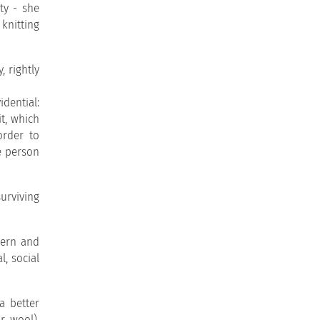
ty - she
knitting
, rightly
idential:
it, which
order to
e person
urviving
dern and
l, social
a better
r wool),