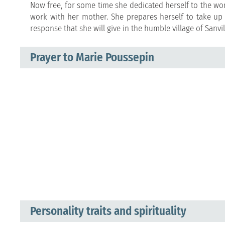
Now free, for some time she dedicated herself to the wor
work with her mother. She prepares herself to take up 
response that she will give in the humble village of Sanvil
Prayer to Marie Poussepin
Personality traits and spirituality