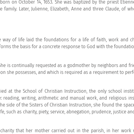
 born on October 14, 1653. She was baptized by the priest Etienn
he family. Later, Julienne, Elizabeth, Anne and three Claude, of w
way of life laid the foundations for a life of faith, work and ch
orms the basis for a concrete response to God with the foundatio
. She is continually requested as a godmother by neighbors and fr
ion she possesses, and which is required as a requirement to perf
ed at the School of Christian Instruction, the only school instit
 reading, writing, arithmetic and manual work, and religious ins
he side of the Sisters of Christian Instruction, she found the spac
fe, such as charity, piety, service, abnegation, prudence, justice an
harity that her mother carried out in the parish, in her work 