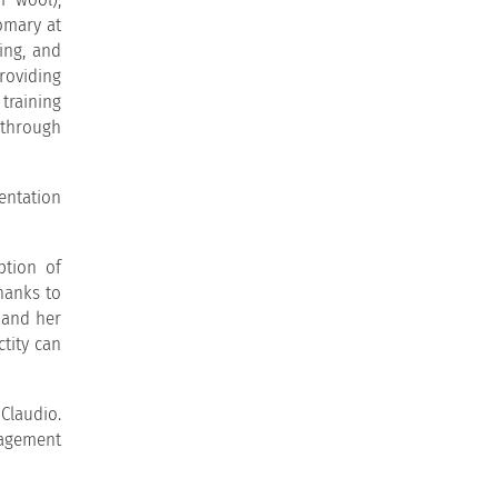
omary at
ing, and
roviding
training
 through
sentation
ption of
hanks to
 and her
ctity can
Claudio.
nagement