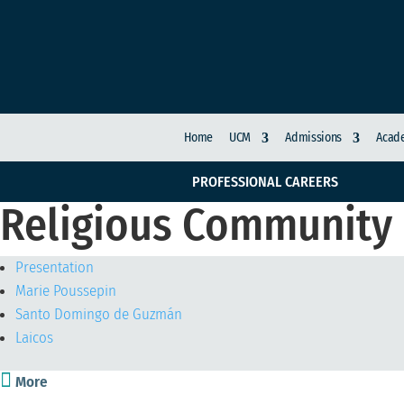
Home
UCM
Admissions
Acade
PROFESSIONAL CAREERS
Religious Community
Presentation
Marie Poussepin
Santo Domingo de Guzmán
Laicos

More