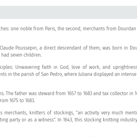
ches: one noble from Paris, the second, merchants from Dourdan
 Claude Poussepin, a direct descendant of them, was born in Do
 had seven children.
nciples: Unwavering faith in God, love of work, and uprightness 
nts in the parish of San Pedro, where Juliana displayed an intense
ns. The father was steward from 1657 to 1683 and tax collector in 
rom 1675 to 1683.
 merchants, knitters of stockings, "an activity very much ment
g party or as a witness". In 1643, this stocking knitting industr