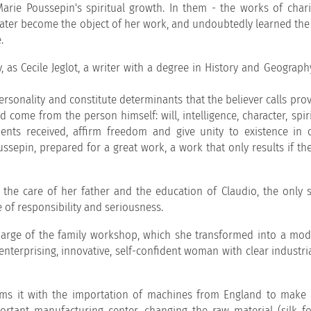
 Marie Poussepin's spiritual growth. In them - the works of chari
ater become the object of her work, and undoubtedly learned the 
.
as Cecile Jeglot, a writer with a degree in History and Geography
sonality and constitute determinants that the believer calls prov
 come from the person himself: will, intelligence, character, spir
ents received, affirm freedom and give unity to existence in 
ssepin, prepared for a great work, a work that only results if th
 the care of her father and the education of Claudio, the only s
e of responsibility and seriousness.
e charge of the family workshop, which she transformed into a mo
enterprising, innovative, self-confident woman with clear industria
ms it with the importation of machines from England to make 
rtant manufacturing center, changing the raw material (silk fo