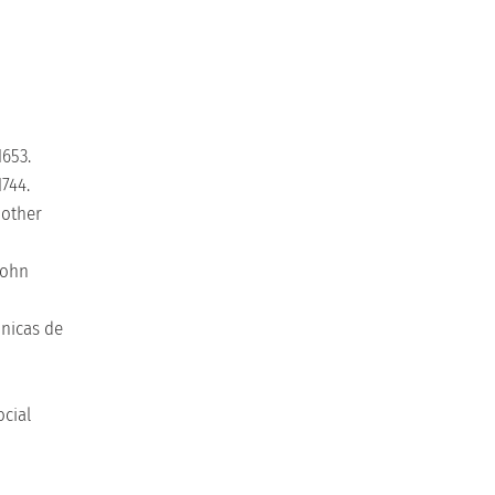
1653.
1744.
Mother
John
nicas de
ocial