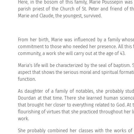
Here, in the bosom of this family, Marie Poussepin was
parish priest of the Church of St. Peter and friend of t
Marie and Claude, the youngest, survived.
From her birth, Marie was influenced by a family whose 
commitment to those who needed her presence. All this f
community, a work she will carry out at the age of 43.
Maria's life will be characterized by the seal of baptism
aspect that shows the serious moral and spiritual format
function.
As daughter of a family of notables, she probably studi
Dourdan at that time. There she learned human science:
that brought her closer to everything related to God. At t
flourishing of virtues that she practiced throughout her li
work.
She probably combined her classes with the works of c