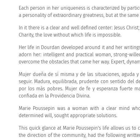
Each person in her uniqueness is characterized by particu
a personality of extraordinary greatness, but at the same
In it there is a clear and well defined center: Jesus Chris
Charity, the love without which life is impossible.
Her life in Dourdan developed around it and her writings 
adorn her: intelligent and practical woman, strong-wil
overcome the obstacles that came her way. Expert, dynam
Mujer dueña de sí misma y de las situaciones, aguda y 
seguir. Madura, equilibrada, prudente con sentido del d
por los más pobres. Mujer de fe y esperanza fuerte man
confiada en la Providencia Divina.
Marie Poussepin was a woman with a clear mind who 
determined will, sought appropriate solutions.
This quick glance at Marie Poussepin's life allows us to
the direction of the community, had the following writt