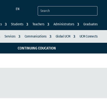
EN
ts
Students
Teachers
Administrators
Graduates
Services
Communications
Global UCM
UCM Connects
CONTINUING EDUCATION