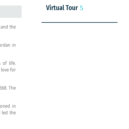
Virtual Tour
 and the
urdan in
of life.
 love for
1668. The
ioned in
y led the