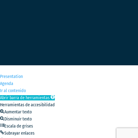
M
Presentation
Agenda
Ir al contenido
Abrir barra de herramientas
Herramientas de accesibilidad
Aumentar texto
Disminuir texto
Escala de grises
Subrayar enlaces