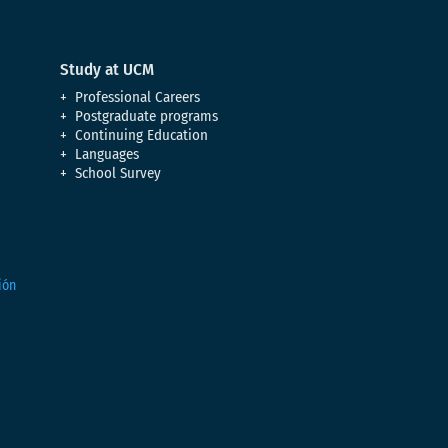
Study at UCM
Professional Careers
Postgraduate programs
Continuing Education
Languages
School Survey