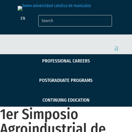
EN
PROFESSIONAL CAREERS
POSTGRADUATE PROGRAMS
CONTINUING EDUCATION
1er Simposio
Agroindustrial de