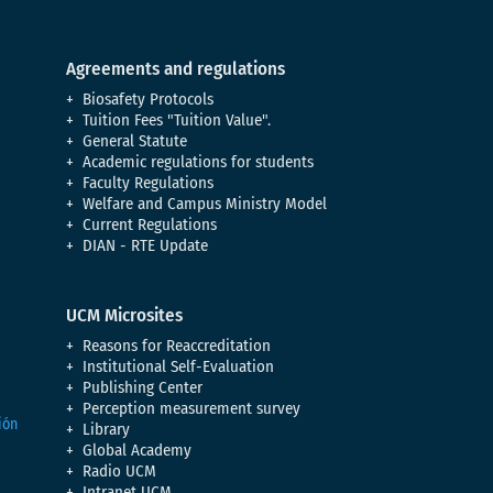
Agreements and regulations
Biosafety Protocols
Tuition Fees "Tuition Value".
General Statute
Academic regulations for students
Faculty Regulations
Welfare and Campus Ministry Model
Current Regulations
DIAN - RTE Update
UCM Microsites
Reasons for Reaccreditation
Institutional Self-Evaluation
Publishing Center
Perception measurement survey
Library
Global Academy
Radio UCM
Intranet UCM