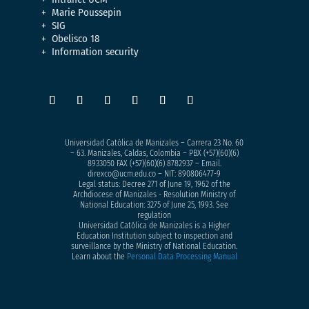
Marie Poussepin
SIG
Obelisco 18
Information security
Universidad Católica de Manizales – Carrera 23 No. 60
– 63. Manizales, Caldas, Colombia – PBX (+57)
(60)(6)
8933050
FAX (+57)(60)(6) 8782937 – Email.
direxco@ucm.edu.co – NIT: 890806477-9
Legal status: Decree 271 of June 19, 1962 of the
Archdiocese of Manizales - Resolution Ministry of
National Education: 3275 of June 25, 1993. See
regulation
Universidad Católica de Manizales is a Higher
Education Institution subject to inspection and
surveillance by the Ministry of National Education.
Learn about the
Personal Data Processing Manual