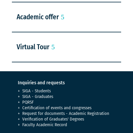
Academic offer
Virtual Tour
Inquiries and requests
SIGA - Students
SIGA - Graduates
PQRSF
Certification of events and congresses
Request for documents - Academic Registration
Verification of Graduates' Degrees
Faculty Academic Record