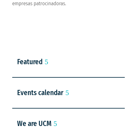
empresas patrocinadoras.
Featured
Events calendar
We are UCM