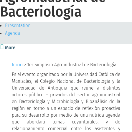
Bacteriología
Presentation
Agenda

More
Inicio
>
1er Simposio Agroindustrial de Bacteriología
Es el evento organizado por la Universidad Católica de
Manizales, el Colegio Nacional de Bacteriología y la
Universidad de Antioquia que reúne a distintos
actores público – privados del sector agroindustrial
en Bacteriología y Microbiología y Bioanálisis de la
región en torno a un espacio de reflexión proactiva
para su desarrollo por medio de una nutrida agenda
que abordará temas coyunturales, y de
relacionamiento comercial entre los asistentes y