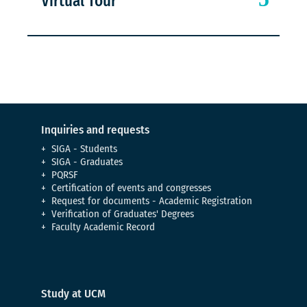
Virtual Tour
Inquiries and requests
SIGA - Students
SIGA - Graduates
PQRSF
Certification of events and congresses
Request for documents - Academic Registration
Verification of Graduates' Degrees
Faculty Academic Record
Study at UCM