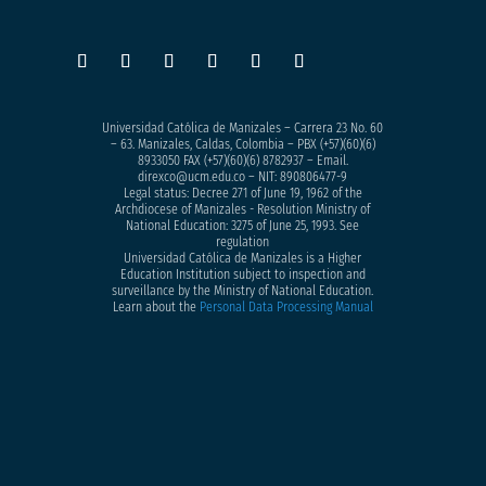
Universidad Católica de Manizales – Carrera 23 No. 60
– 63. Manizales, Caldas, Colombia – PBX (+57)
(60)(6)
8933050
FAX (+57)(60)(6) 8782937 – Email.
direxco@ucm.edu.co – NIT: 890806477-9
Legal status: Decree 271 of June 19, 1962 of the
Archdiocese of Manizales - Resolution Ministry of
National Education: 3275 of June 25, 1993. See
regulation
Universidad Católica de Manizales is a Higher
Education Institution subject to inspection and
surveillance by the Ministry of National Education.
Learn about the
Personal Data Processing Manual