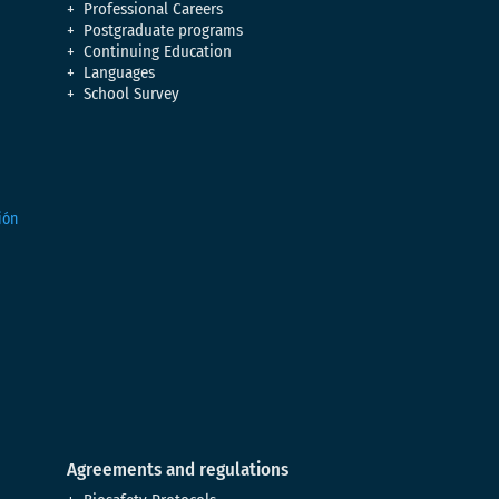
Professional Careers
Postgraduate programs
Continuing Education
Languages
School Survey
Agreements and regulations