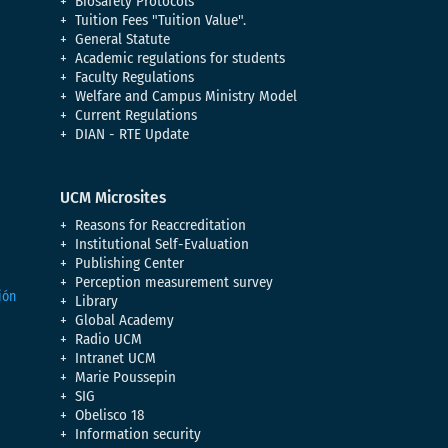
Biosafety Protocols
Tuition Fees "Tuition Value".
General Statute
Academic regulations for students
Faculty Regulations
Welfare and Campus Ministry Model
Current Regulations
DIAN - RTE Update
UCM Microsites
Reasons for Reaccreditation
Institutional Self-Evaluation
Publishing Center
Perception measurement survey
Library
Global Academy
Radio UCM
Intranet UCM
Marie Poussepin
SIG
Obelisco 18
Information security