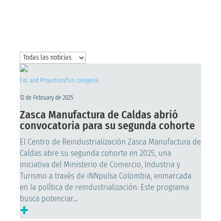
Ext. and Projection
/
Sin categoría
12 de February de 2025
Zasca Manufactura de Caldas abrió
convocatoria para su segunda cohorte
El Centro de Reindustrialización Zasca Manufactura de
Caldas abre su segunda cohorte en 2025, una
iniciativa del Ministerio de Comercio, Industria y
Turismo a través de iNNpulsa Colombia, enmarcada
en la política de reindustrialización. Este programa
busca potenciar...
+