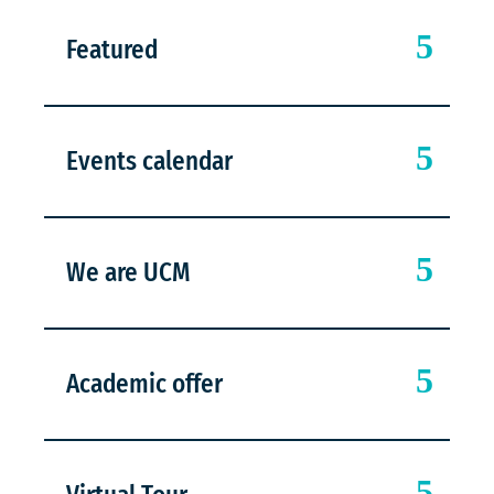
Featured
Events calendar
We are UCM
Academic offer