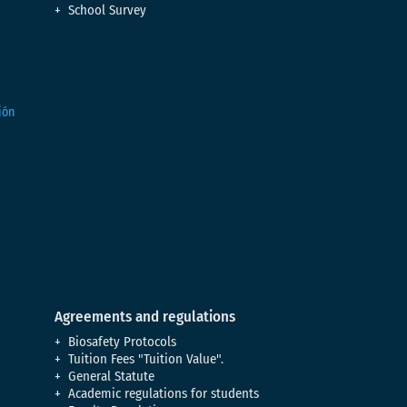
School Survey
Agreements and regulations
Biosafety Protocols
Tuition Fees "Tuition Value".
General Statute
Academic regulations for students