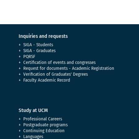
Inquiries and requests
SIGA - Students
SIGA - Graduates
PQRSF
Certification of events and congresses
Request for documents - Academic Registration
Verification of Graduates' Degrees
Faculty Academic Record
Study at UCM
Professional Careers
Postgraduate programs
Continuing Education
Languages