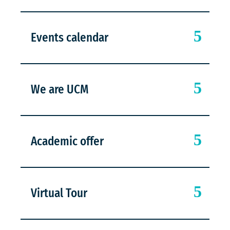
Events calendar
We are UCM
Academic offer
Virtual Tour