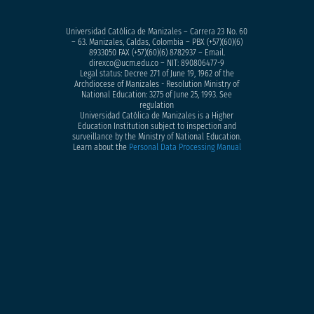
Universidad Católica de Manizales – Carrera 23 No. 60
– 63. Manizales, Caldas, Colombia – PBX (+57)
(60)(6)
8933050
FAX (+57)(60)(6) 8782937 – Email.
direxco@ucm.edu.co – NIT: 890806477-9
Legal status: Decree 271 of June 19, 1962 of the
Archdiocese of Manizales - Resolution Ministry of
National Education: 3275 of June 25, 1993. See
regulation
Universidad Católica de Manizales is a Higher
Education Institution subject to inspection and
surveillance by the Ministry of National Education.
Learn about the
Personal Data Processing Manual