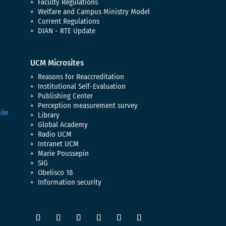
Faculty Regulations
Welfare and Campus Ministry Model
Current Regulations
DIAN - RTE Update
UCM Microsites
Reasons for Reaccreditation
Institutional Self-Evaluation
Publishing Center
Perception measurement survey
Library
Global Academy
Radio UCM
Intranet UCM
Marie Poussepin
SIG
Obelisco 18
Information security