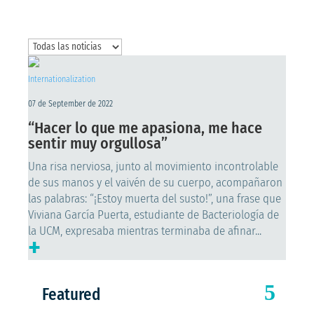
Internationalization
07 de September de 2022
“Hacer lo que me apasiona, me hace
sentir muy orgullosa”
Una risa nerviosa, junto al movimiento incontrolable
de sus manos y el vaivén de su cuerpo, acompañaron
las palabras: “¡Estoy muerta del susto!”, una frase que
Viviana García Puerta, estudiante de Bacteriología de
la UCM, expresaba mientras terminaba de afinar...
+
Featured