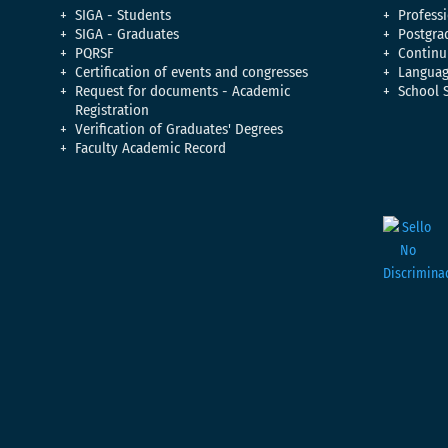
SIGA - Students
Professi
SIGA - Graduates
Postgra
PQRSF
Continu
Certification of events and congresses
Languag
Request for documents - Academic
School 
Registration
Verification of Graduates' Degrees
Faculty Academic Record