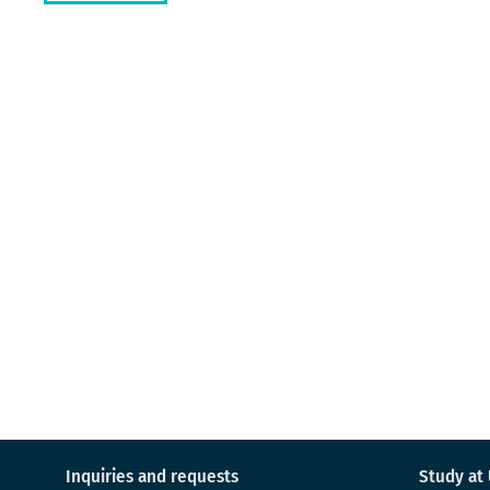
Inquiries and requests
Study at