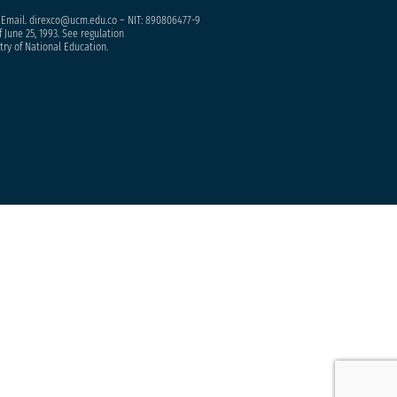
– Email. direxco@ucm.edu.co – NIT: 890806477-9
 June 25, 1993. See regulation
try of National Education.