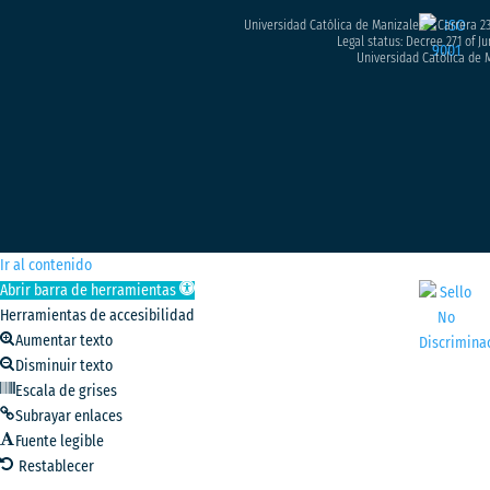
Universidad Católica de Manizales – Carrera 23
Legal status: Decree 271 of Ju
Universidad Católica de M
Ir al contenido
Abrir barra de herramientas
Herramientas de accesibilidad
Aumentar texto
Disminuir texto
Escala de grises
Subrayar enlaces
Fuente legible
Restablecer