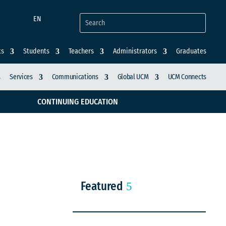
EN
ts
Students
Teachers
Administrators
Graduates
Services
Communications
Global UCM
UCM Connects
CONTINUING EDUCATION
Featured