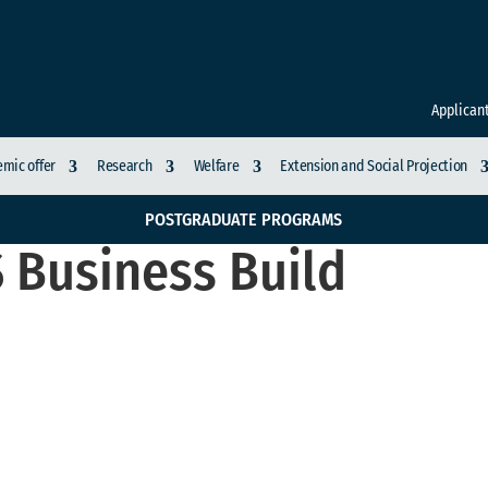
Applican
mic offer
Research
Welfare
Extension and Social Projection
POSTGRADUATE PROGRAMS
 Business Build