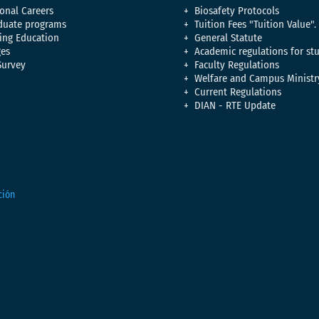
onal Careers
Biosafety Protocols
duate programs
Tuition Fees "Tuition Value".
ing Education
General Statute
es
Academic regulations for st
Survey
Faculty Regulations
Welfare and Campus Ministr
Current Regulations
DIAN - RTE Update