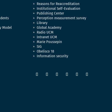
Reasons for Reaccreditation
Institutional Self-Evaluation
Publishing Center
udents
Perception measurement survey
Library
y Model
Global Academy
Radio UCM
Intranet UCM
Marie Poussepin
SIG
Obelisco 18
Information security