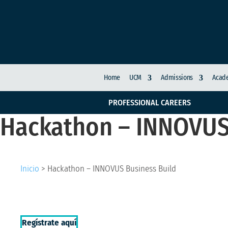
Home
UCM
Admissions
Acade
PROFESSIONAL CAREERS
Hackathon – INNOVUS
Inicio
>
Hackathon – INNOVUS Business Build
Regístrate aquí