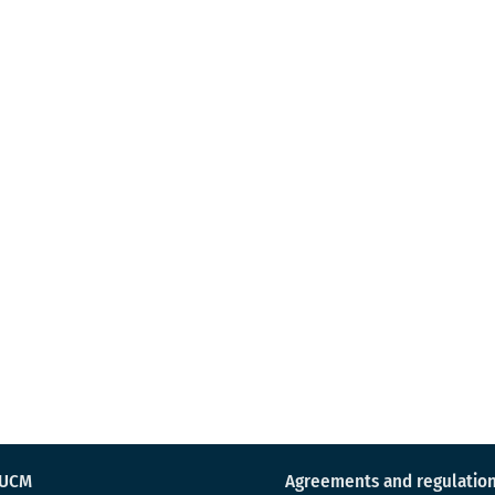
 UCM
Agreements and regulatio