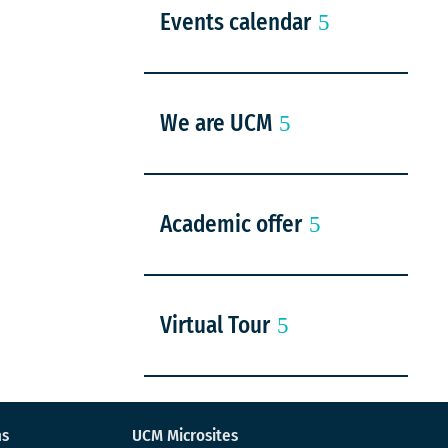
Events calendar
We are UCM
Academic offer
Virtual Tour
ns
UCM Microsites