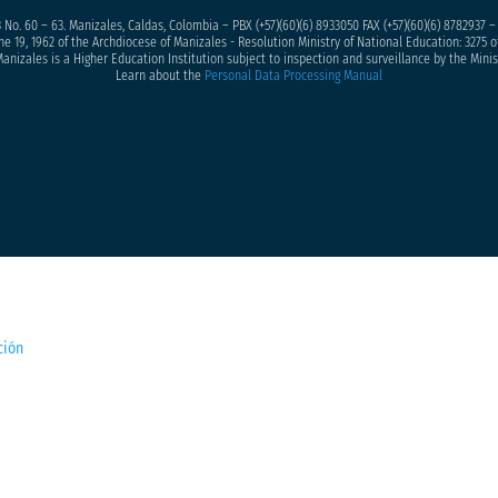
 No. 60 – 63. Manizales, Caldas, Colombia – PBX (+57)
(60)(6) 8933050
FAX (+57)(60)(6) 8782937 
ne 19, 1962 of the Archdiocese of Manizales - Resolution Ministry of National Education: 3275 of
anizales is a Higher Education Institution subject to inspection and surveillance by the Minis
Learn about the
Personal Data Processing Manual