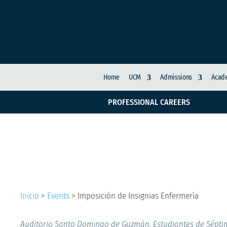
Home
UCM
Admissions
Acade
PROFESSIONAL CAREERS
Imposición de Insigni
Inicio
>
Events
>
Imposición de Insignias Enfermería
Auditorio Santo Domingo de Guzmán. Estudiantes de Sépt