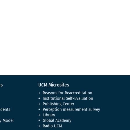
ns
UCM Microsites
Reasons for Reaccreditation
Institutional Self-Evaluation
Publishing Center
udents
Perception measurement survey
Library
y Model
Global Academy
Radio UCM