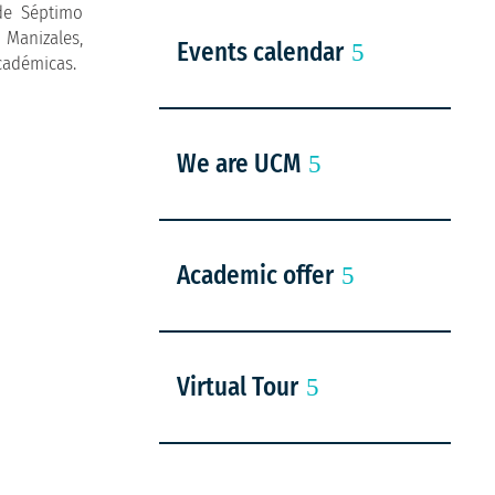
de Séptimo
 Manizales,
Events calendar
Académicas.
We are UCM
Academic offer
Virtual Tour