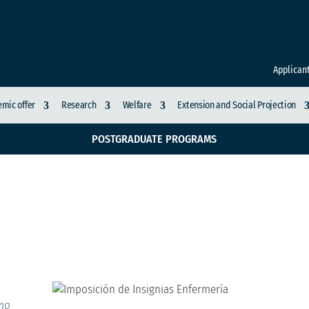
Applican
mic offer
Research
Welfare
Extension and Social Projection
POSTGRADUATE PROGRAMS
as Enfermería
imo