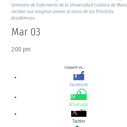
Semestre de Enfermería de la Universidad Católica de Maniz
reciben sus insignias previo al inicio de las Prácticas
Académicas.
Mar 03
2:00 pm
Compartir en...
Facebook
Whatsapp
Twitter