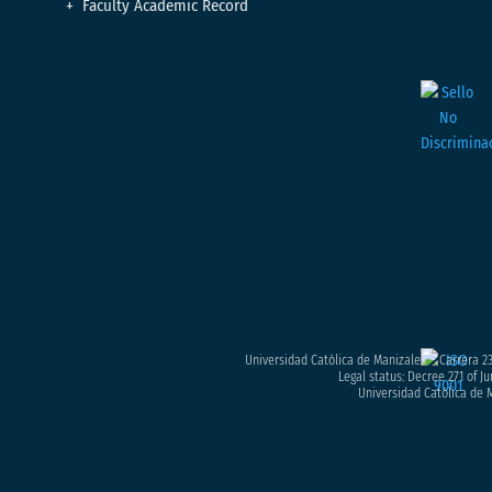
Faculty Academic Record
Universidad Católica de Manizales – Carrera 23
Legal status: Decree 271 of Ju
Universidad Católica de M