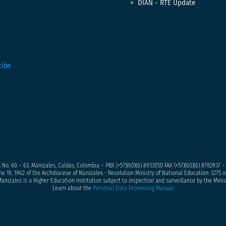
DIAN - RTE Update
 No. 60 – 63. Manizales, Caldas, Colombia – PBX (+57)
(60)(6) 8933050
FAX (+57)(60)(6) 8782937 
ne 19, 1962 of the Archdiocese of Manizales - Resolution Ministry of National Education: 3275 of
anizales is a Higher Education Institution subject to inspection and surveillance by the Minis
Learn about the
Personal Data Processing Manual