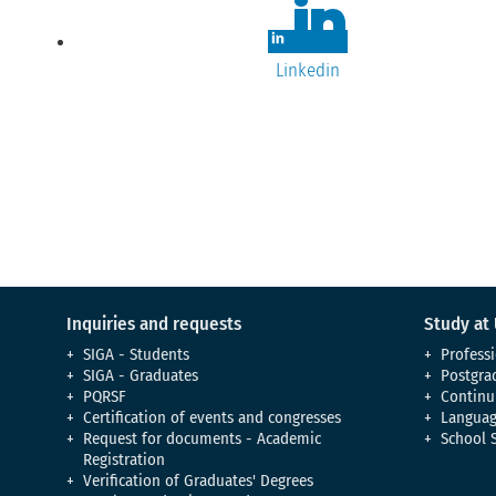
Linkedin
Inquiries and requests
Study at
SIGA - Students
Professi
SIGA - Graduates
Postgra
PQRSF
Continu
Certification of events and congresses
Languag
Request for documents - Academic
School 
Registration
Verification of Graduates' Degrees