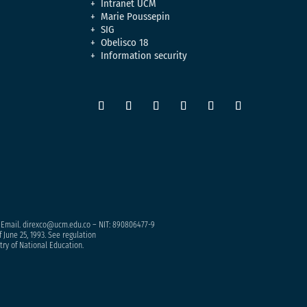
Intranet UCM
Marie Poussepin
SIG
Obelisco 18
Information security
– Email. direxco@ucm.edu.co – NIT: 890806477-9
 June 25, 1993. See regulation
try of National Education.