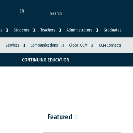
EN
ts
Students
Teachers
Administrators
Graduates
Services
Communications
Global UCM
UCM Connects
CONTINUING EDUCATION
Featured