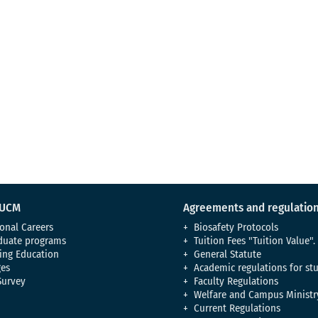
 UCM
Agreements and regulatio
onal Careers
Biosafety Protocols
duate programs
Tuition Fees "Tuition Value".
ing Education
General Statute
es
Academic regulations for st
Survey
Faculty Regulations
Welfare and Campus Ministr
Current Regulations