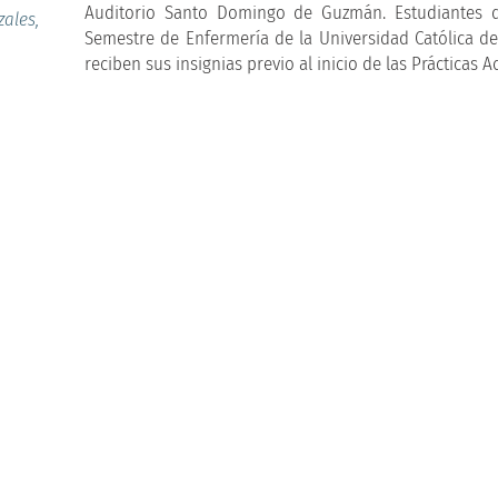
Auditorio Santo Domingo de Guzmán. Estudiantes 
ales,
Semestre de Enfermería de la Universidad Católica de
reciben sus insignias previo al inicio de las Prácticas 