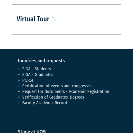
Virtual Tour
Inquiries and requests
SIGA - Students
SIGA - Graduates
PQRSF
Certification of events and congresses
Request for documents - Academic Registration
Verification of Graduates' Degrees
Faculty Academic Record
Study at UCM