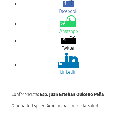
Facebook
Whatsapp
Twitter
Linkedin
Conferencista:
Esp. Juan Esteban Quiceno Peña
Graduado Esp. en Administración de la Salud