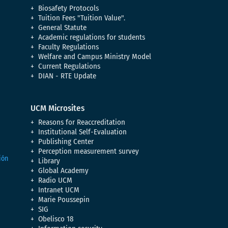
Biosafety Protocols
Tuition Fees "Tuition Value".
General Statute
Academic regulations for students
Faculty Regulations
Welfare and Campus Ministry Model
Current Regulations
DIAN - RTE Update
UCM Microsites
Reasons for Reaccreditation
Institutional Self-Evaluation
Publishing Center
Perception measurement survey
Library
Global Academy
Radio UCM
Intranet UCM
Marie Poussepin
SIG
Obelisco 18