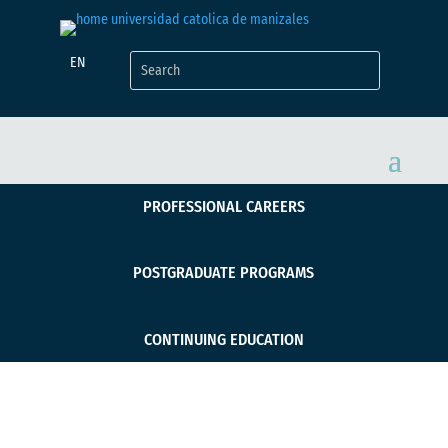
EN
PROFESSIONAL CAREERS
POSTGRADUATE PROGRAMS
CONTINUING EDUCATION
Administración de la