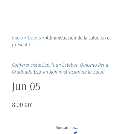
salud en el presente
Inicio
>
Events
>
Administración de la salud en el
presente
Conferencista: Esp. Juan Esteban Quiceno Peña
Graduado Esp. en Administración de la Salud
Jun 05
8:00 am
Compartir en...