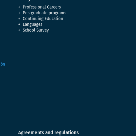
Professional Careers
Postgraduate programs
Continuing Education
Languages
School Survey
Agreements and regulations