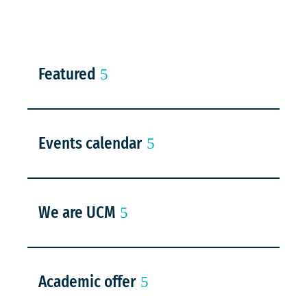
Featured
Events calendar
We are UCM
Academic offer