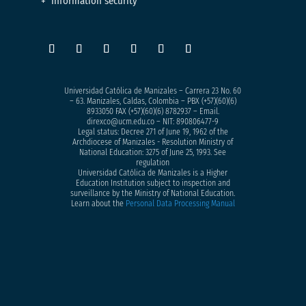
Information security
Universidad Católica de Manizales – Carrera 23 No. 60
– 63. Manizales, Caldas, Colombia – PBX (+57)
(60)(6)
8933050
FAX (+57)(60)(6) 8782937 – Email.
direxco@ucm.edu.co – NIT: 890806477-9
Legal status: Decree 271 of June 19, 1962 of the
Archdiocese of Manizales - Resolution Ministry of
National Education: 3275 of June 25, 1993. See
regulation
Universidad Católica de Manizales is a Higher
Education Institution subject to inspection and
surveillance by the Ministry of National Education.
Learn about the
Personal Data Processing Manual