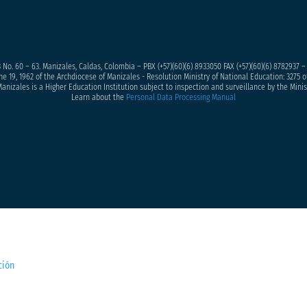
 No. 60 – 63. Manizales, Caldas, Colombia – PBX (+57)
(60)(6) 8933050
FAX (+57)(60)(6) 8782937 
ne 19, 1962 of the Archdiocese of Manizales - Resolution Ministry of National Education: 3275 of
anizales is a Higher Education Institution subject to inspection and surveillance by the Minis
Learn about the
Personal Data Processing Manual