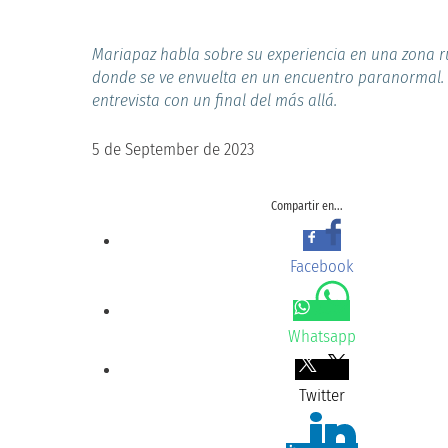
Mariapaz habla sobre su experiencia en una zona r
donde se ve envuelta en un encuentro paranormal.
entrevista con un final del más allá.
5 de September de 2023
Compartir en...
Facebook
Whatsapp
Twitter