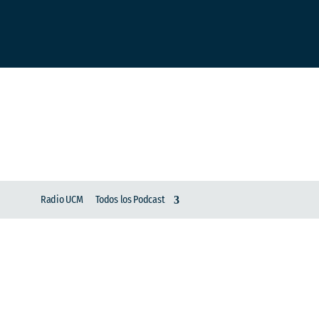
Radio UCM
Todos los Podcast
Entrevista Ausente