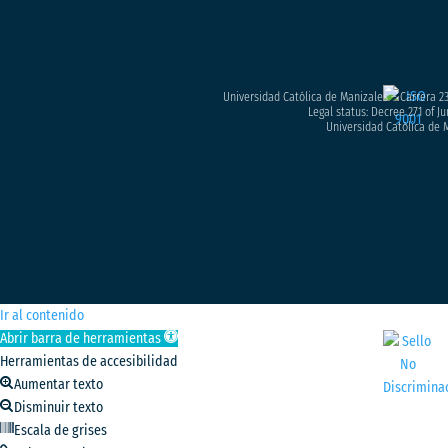
Universidad Católica de Manizales – Carrera 23
Legal status: Decree 271 of Ju
Universidad Católica de M
Ir al contenido
Abrir barra de herramientas
Herramientas de accesibilidad
Aumentar texto
Disminuir texto
Escala de grises