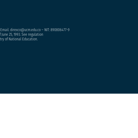
– Email. direxco@ucm.edu.co – NIT: 890806477-9
 June 25, 1993. See regulation
try of National Education.