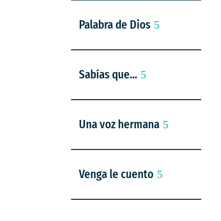
Palabra de Dios
Sabías que...
Una voz hermana
Venga le cuento