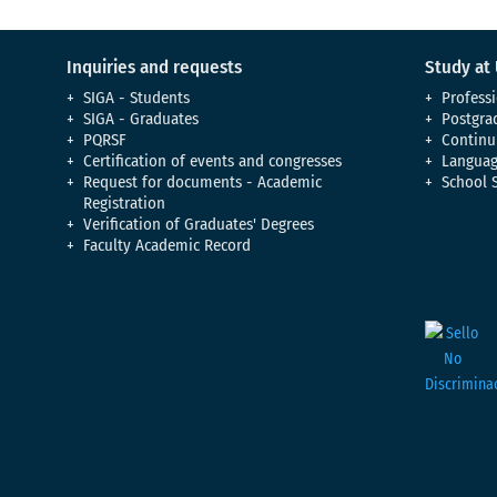
Inquiries and requests
Study at
SIGA - Students
Professi
SIGA - Graduates
Postgra
PQRSF
Continu
Certification of events and congresses
Languag
Request for documents - Academic
School 
Registration
Verification of Graduates' Degrees
Faculty Academic Record