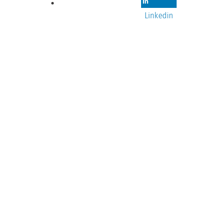
Linkedin