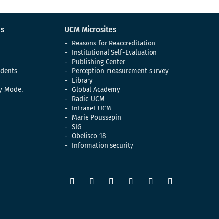
ns
UCM Microsites
Reasons for Reaccreditation
Institutional Self-Evaluation
Publishing Center
udents
Perception measurement survey
Library
y Model
Global Academy
Radio UCM
Intranet UCM
Marie Poussepin
SIG
Obelisco 18
Information security