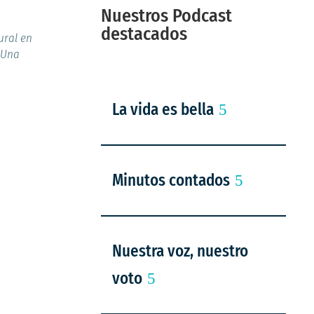
Nuestros Podcast
destacados
ural en
 Una
La vida es bella
Minutos contados
Nuestra voz, nuestro
voto