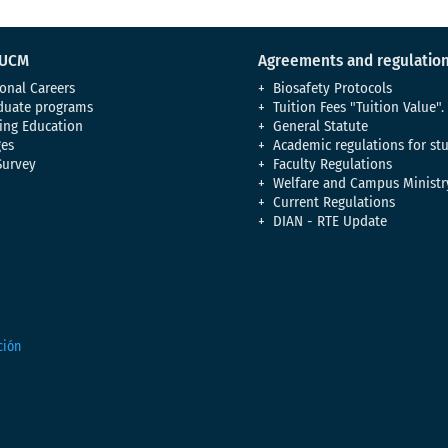
 UCM
Agreements and regulatio
onal Careers
Biosafety Protocols
duate programs
Tuition Fees "Tuition Value".
ing Education
General Statute
es
Academic regulations for st
Survey
Faculty Regulations
Welfare and Campus Ministr
Current Regulations
DIAN - RTE Update