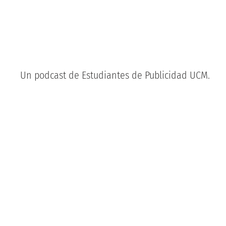
Un podcast de Estudiantes de Publicidad UCM.