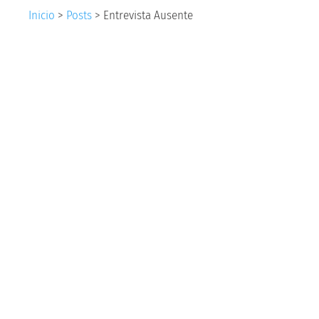
Inicio
>
Posts
>
Entrevista Ausente