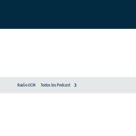
Radio UCM
Todos los Podcast
Charlemos pues | Cre