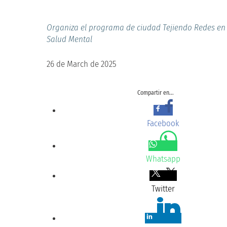
Organiza el programa de ciudad Tejiendo Redes en 
Salud Mental
26 de March de 2025
Compartir en...
Facebook
Whatsapp
Twitter