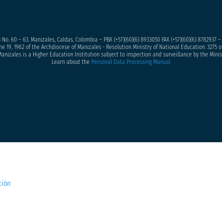
 No. 60 – 63. Manizales, Caldas, Colombia – PBX (+57)
(60)(6) 8933050
FAX (+57)(60)(6) 8782937 
ne 19, 1962 of the Archdiocese of Manizales - Resolution Ministry of National Education: 3275 of
anizales is a Higher Education Institution subject to inspection and surveillance by the Minis
Learn about the
Personal Data Processing Manual