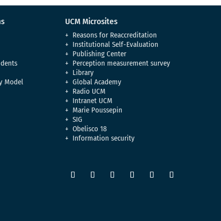
ns
UCM Microsites
Reasons for Reaccreditation
Institutional Self-Evaluation
Publishing Center
udents
Perception measurement survey
Library
y Model
Global Academy
Radio UCM
Intranet UCM
Marie Poussepin
SIG
Obelisco 18
Information security