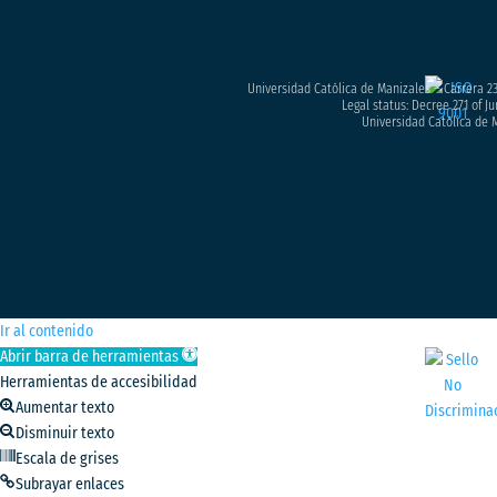
Universidad Católica de Manizales – Carrera 23
Legal status: Decree 271 of Ju
Universidad Católica de M
Ir al contenido
Abrir barra de herramientas
Herramientas de accesibilidad
Aumentar texto
Disminuir texto
Escala de grises
Subrayar enlaces