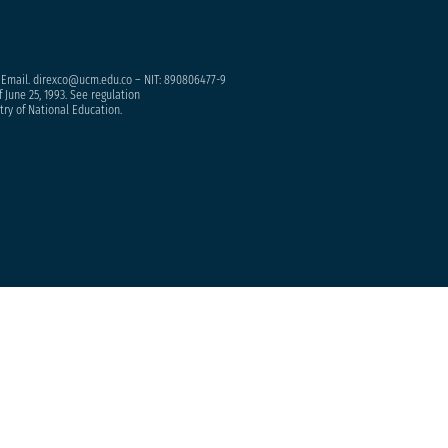
– Email. direxco@ucm.edu.co – NIT: 890806477-9
 June 25, 1993. See regulation
try of National Education.