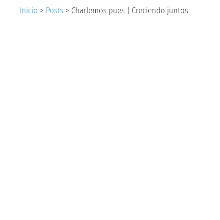
Inicio
>
Posts
>
Charlemos pues | Creciendo juntos