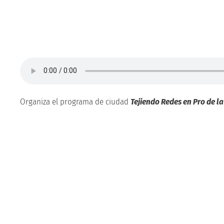
Organiza el programa de ciudad
Tejiendo Redes en Pro de l