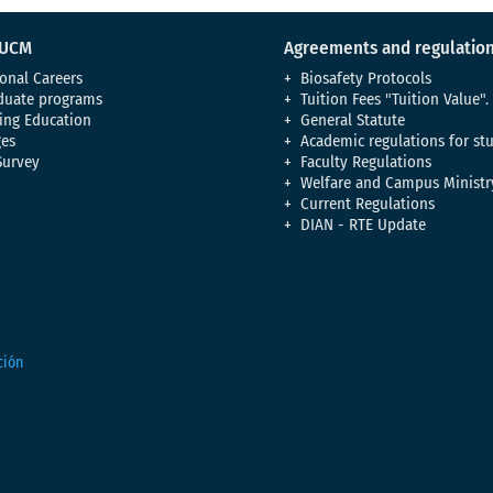
 UCM
Agreements and regulatio
onal Careers
Biosafety Protocols
duate programs
Tuition Fees "Tuition Value".
ing Education
General Statute
es
Academic regulations for st
Survey
Faculty Regulations
Welfare and Campus Ministr
Current Regulations
DIAN - RTE Update