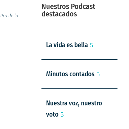
Nuestros Podcast
destacados
Pro de la
La vida es bella
Minutos contados
Nuestra voz, nuestro
voto