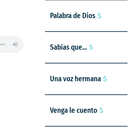
Palabra de Dios
Sabías que...
Una voz hermana
Venga le cuento