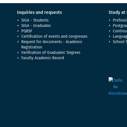
Inquiries and requests
Study at
SIGA - Students
Professi
SIGA - Graduates
Postgra
PQRSF
Continu
Certification of events and congresses
Languag
Request for documents - Academic
School 
Registration
Verification of Graduates' Degrees
Faculty Academic Record