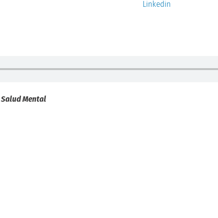
Linkedin
a Salud Mental