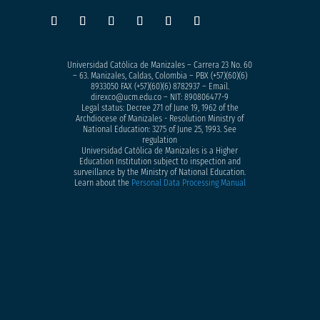
Universidad Católica de Manizales – Carrera 23 No. 60
– 63. Manizales, Caldas, Colombia – PBX (+57)
(60)(6)
8933050
FAX (+57)(60)(6) 8782937 – Email.
direxco@ucm.edu.co – NIT: 890806477-9
Legal status: Decree 271 of June 19, 1962 of the
Archdiocese of Manizales - Resolution Ministry of
National Education: 3275 of June 25, 1993. See
regulation
Universidad Católica de Manizales is a Higher
Education Institution subject to inspection and
surveillance by the Ministry of National Education.
Learn about the
Personal Data Processing Manual