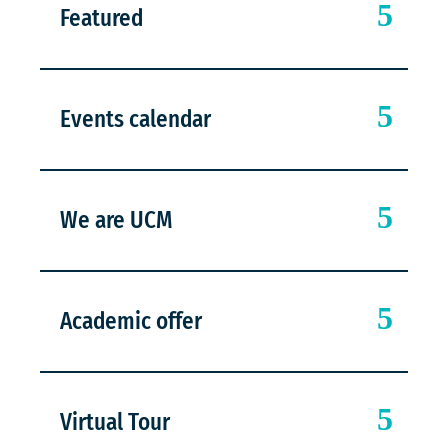
Featured
Events calendar
We are UCM
Academic offer
Virtual Tour