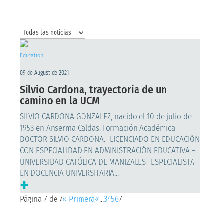
Education
09 de August de 2021
Silvio Cardona, trayectoria de un
camino en la UCM
SILVIO CARDONA GONZALEZ, nacido el 10 de julio de
1953 en Anserma Caldas. Formación Académica
DOCTOR SILVIO CARDONA: -LICENCIADO EN EDUCACIÓN
CON ESPECIALIDAD EN ADMINISTRACIÓN EDUCATIVA –
UNIVERSIDAD CATÓLICA DE MANIZALES -ESPECIALISTA
EN DOCENCIA UNIVERSITARIA...
+
Página 7 de 7
« Primera
«
...
3
4
5
6
7