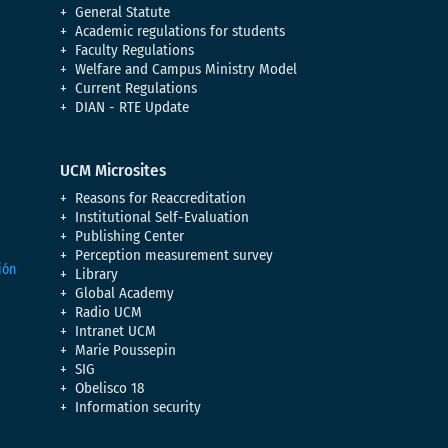
General Statute
Academic regulations for students
Faculty Regulations
Welfare and Campus Ministry Model
Current Regulations
DIAN - RTE Update
UCM Microsites
Reasons for Reaccreditation
Institutional Self-Evaluation
Publishing Center
Perception measurement survey
Library
Global Academy
Radio UCM
Intranet UCM
Marie Poussepin
SIG
Obelisco 18
Information security