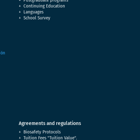
Postgraduate programs
Continuing Education
Languages
School Survey
Agreements and regulations
Biosafety Protocols
Tuition Fees "Tuition Value".