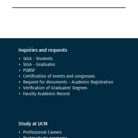
Inquiries and requests
SIGA - Students
SIGA - Graduates
PQRSF
Certification of events and congresses
Request for documents - Academic Registration
Verification of Graduates' Degrees
Faculty Academic Record
Study at UCM
Professional Careers